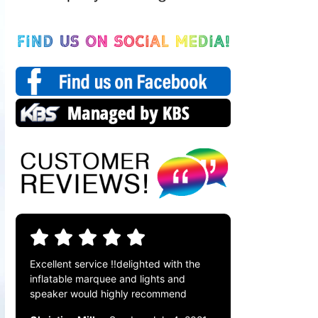
Excellent service !!delighted with the
inflatable marquee and lights and
speaker would highly recommend