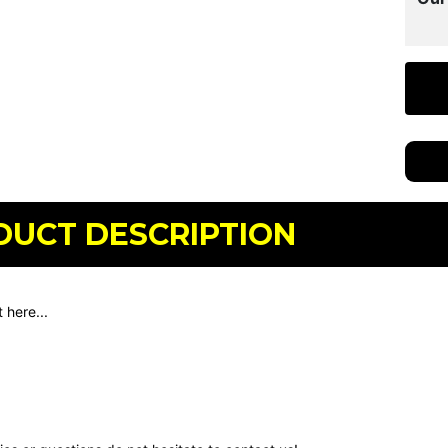
DUCT DESCRIPTION
 here...