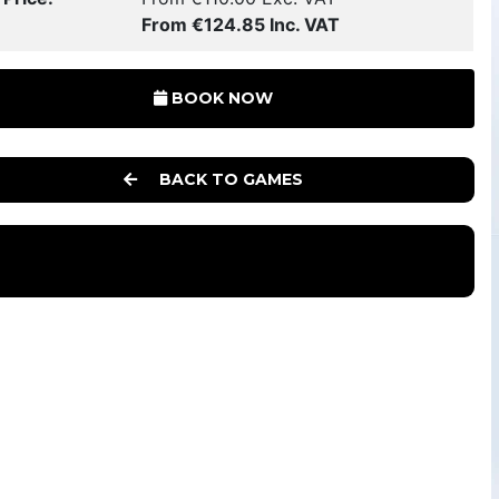
From €124.85 Inc. VAT
BOOK NOW
BACK TO GAMES