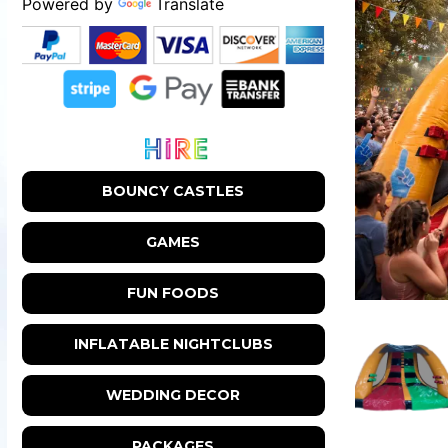
Powered by
Translate
BOUNCY CASTLES
GAMES
FUN FOODS
INFLATABLE NIGHTCLUBS
WEDDING DECOR
PACKAGES