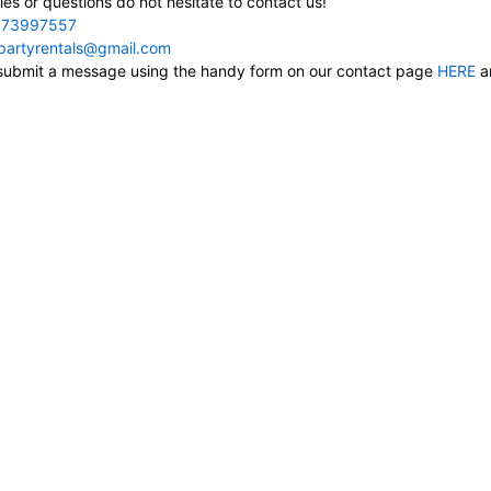
ies or questions do not hesitate to contact us!
73997557
cpartyrentals@gmail.com
, submit a message using the handy form on our contact page
HERE
an