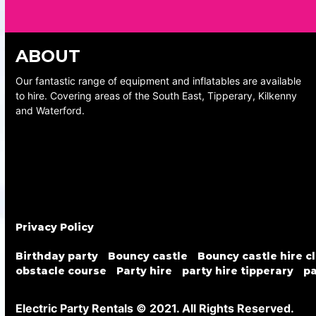
ABOUT
Our fantastic range of equipment and inflatables are available
to hire. Covering areas of the South East, Tipperary, Kilkenny
and Waterford.
Privacy Policy
Birthday party
Bouncy castle
Bouncy castle hire c
obstacle course
Party hire
party hire tipperary
pa
Electric Party Rentals © 2021. All Rights Reserved.