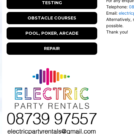
For any enquir
TESTING
Telephone:
08
Email:
electri
OBSTACLE COURSES
Alternatively
possible.
Thank you!
POOL, POKER, ARCADE
REPAIR