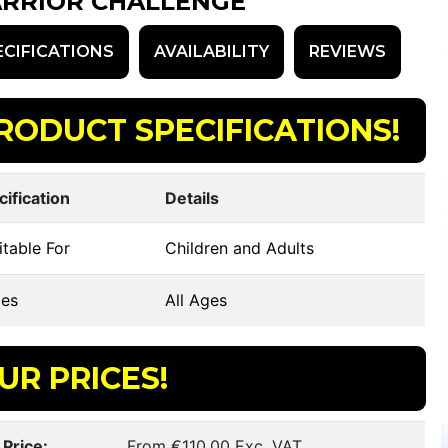
RRIOR CHALLENGE
ECIFICATIONS
AVAILABILITY
REVIEWS
RODUCT SPECIFICATIONS!
cification
Details
table For
Children and Adults
es
All Ages
UR PRICES!
 Price:
From €110.00 Exc. VAT