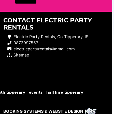
CONTACT ELECTRIC PARTY
RENTALS
Electric Party Rentals, Co Tipperary, IE
0873997557
electricpartyrentals@gmail.com
Sitemap
th tipperary
events
hall hire tipperary
BOOKING SYSTEMS & WEBSITE DESIGN