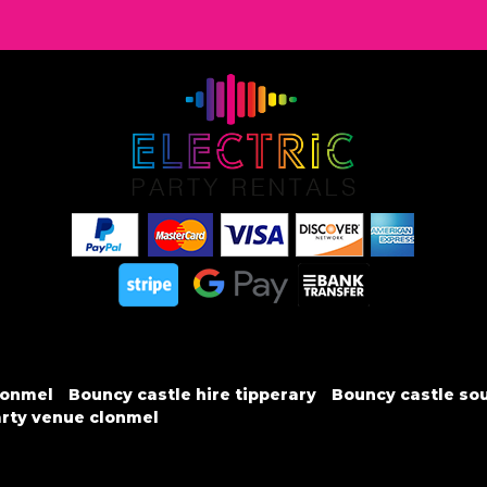
lonmel
Bouncy castle hire tipperary
Bouncy castle sou
rty venue clonmel