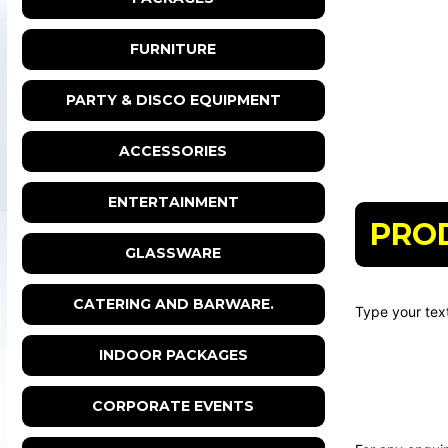
FURNITURE
PARTY & DISCO EQUIPMENT
ACCESSORIES
ENTERTAINMENT
PRO
GLASSWARE
CATERING AND BARWARE.
Type your text
INDOOR PACKAGES
CORPORATE EVENTS