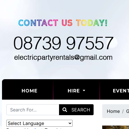
(CURRENT)
HOME
HIRE
EVEN
SEARCH
Home
G