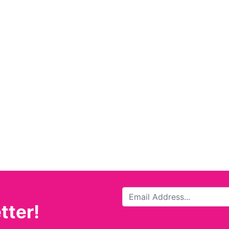
tter!