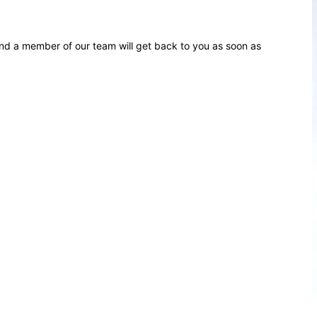
d a member of our team will get back to you as soon as