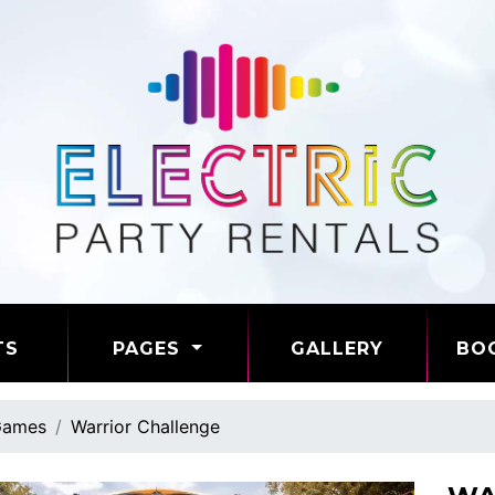
TS
PAGES
GALLERY
BO
ames
Warrior Challenge