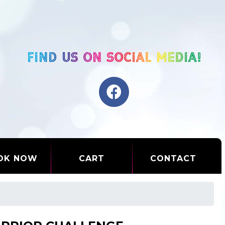
OK NOW
CART
CONTACT