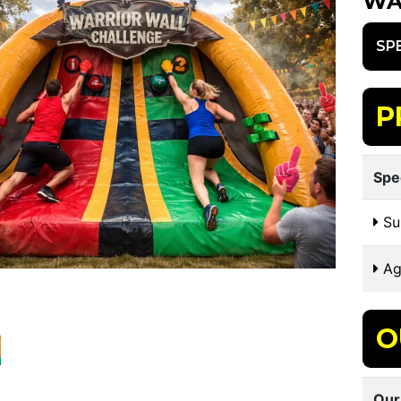
WA
SP
P
Spe
Sui
Ag
O
Our