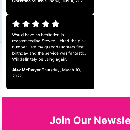
Christina Millea
Sunday, July 4, 2021
Would have no hesitation in
recommending Steven. I hired the pink
number 1 for my granddaughters first
birthday and the service was fantastic.
Will definitely be using again.
Alex McDwyer
Thursday, March 10,
2022
Join Our Newsle