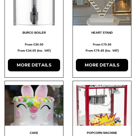
BURCO BOILER
HEART STAND
From €30.00
From €70.00
From €34.05 (Inc. VAT)
From €79.45 (Inc. VAT)
MORE DETAILS
MORE DETAILS
CAKE
POPCORN MACHINE