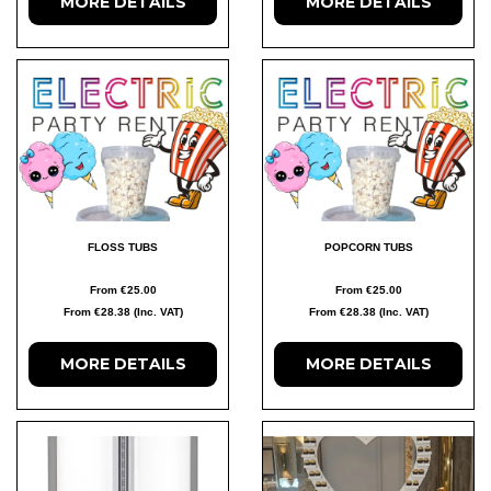
MORE DETAILS
MORE DETAILS
FLOSS TUBS
POPCORN TUBS
From €25.00
From €25.00
From €28.38 (Inc. VAT)
From €28.38 (Inc. VAT)
MORE DETAILS
MORE DETAILS