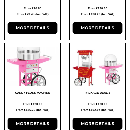
From €70.00
From €120.00
From €79.45 (Inc. VAT)
From €136.20 (Inc. VAT)
MORE DETAILS
MORE DETAILS
CANDY FLOSS MACHINE
PACKAGE DEAL 3
From €120.00
From €170.00
From €136.20 (Inc. VAT)
From €192.95 (Inc. VAT)
MORE DETAILS
MORE DETAILS