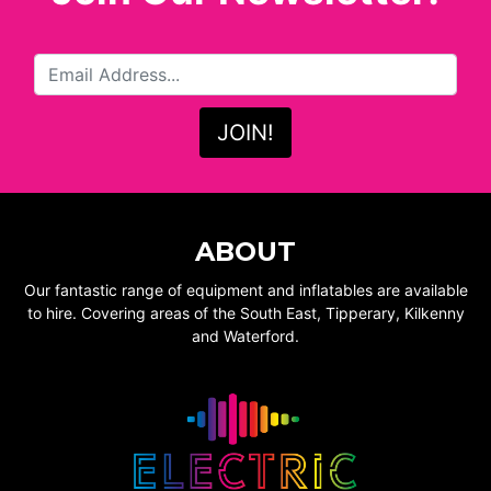
ABOUT
Our fantastic range of equipment and inflatables are available
to hire. Covering areas of the South East, Tipperary, Kilkenny
and Waterford.