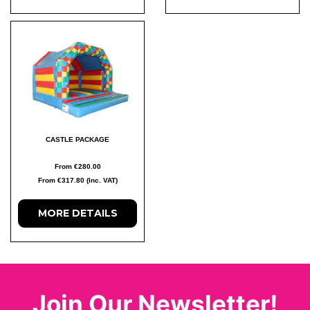
CASTLE PACKAGE
From €280.00
From €317.80 (Inc. VAT)
MORE DETAILS
Join Our Newsletter!