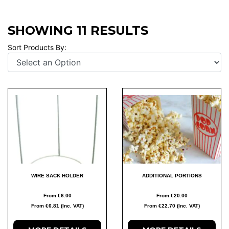
SHOWING 11 RESULTS
Sort Products By:
WIRE SACK HOLDER
ADDITIONAL PORTIONS
From €6.00
From €20.00
From €6.81 (Inc. VAT)
From €22.70 (Inc. VAT)