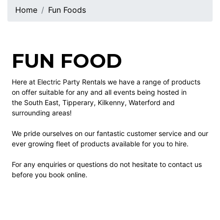
Home
Fun Foods
FUN FOOD
Here at Electric Party Rentals we have a range of products
on offer suitable for any and all events being hosted in
the South East, Tipperary, Kilkenny, Waterford and
surrounding areas!
We pride ourselves on our fantastic customer service and our
ever growing fleet of products available for you to hire.
For any enquiries or questions do not hesitate to contact us
before you book online.