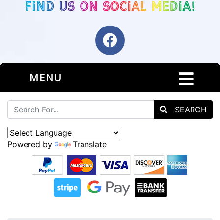
MENU
SEARCH
Powered by
Translate