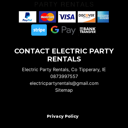
CONTACT ELECTRIC PARTY
RENTALS
Electric Party Rentals, Co Tipperary, IE
0873997557
electricpartyrentals@gmail.com
Sitemap
Privacy Policy