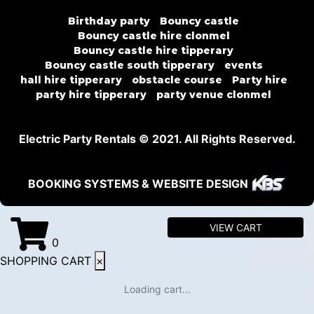
Birthday party
Bouncy castle
Bouncy castle hire clonmel
Bouncy castle hire tipperary
Bouncy castle south tipperary
events
hall hire tipperary
obstacle course
Party hire
party hire tipperary
party venue clonmel
Electric Party Rentals © 2021. All Rights Reserved.
BOOKING SYSTEMS & WEBSITE DESIGN
VIEW CART
0
SHOPPING CART
×
Loading cart...