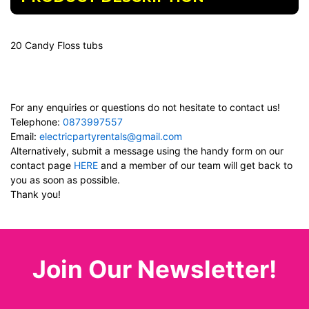
20 Candy Floss tubs
For any enquiries or questions do not hesitate to contact us!
Telephone:
0873997557
Email:
electricpartyrentals@gmail.com
Alternatively, submit a message using the handy form on our
contact page
HERE
and a member of our team will get back to
you as soon as possible.
Thank you!
Join Our Newsletter!