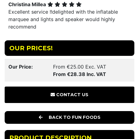
Christina Millea
Excellent service !!delighted with the inflatable
marquee and lights and speaker would highly
recommend
OUR PRICES!
Our Price:
From €25.00 Exc. VAT
From €28.38 Inc. VAT
CONTACT US
BACK TO FUN FOODS
PRODUCT DESCRIPTION