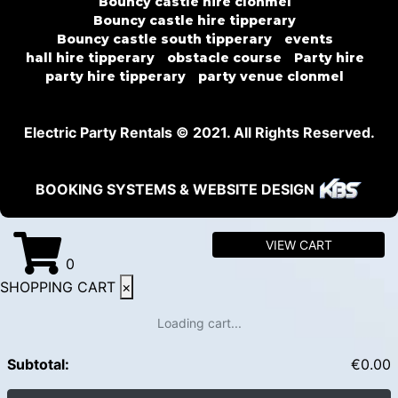
Bouncy castle hire clonmel
Bouncy castle hire tipperary
Bouncy castle south tipperary
events
hall hire tipperary
obstacle course
Party hire
party hire tipperary
party venue clonmel
Electric Party Rentals © 2021. All Rights Reserved.
BOOKING SYSTEMS & WEBSITE DESIGN
VIEW CART
0
SHOPPING CART
×
Loading cart...
Subtotal:
€
0.00