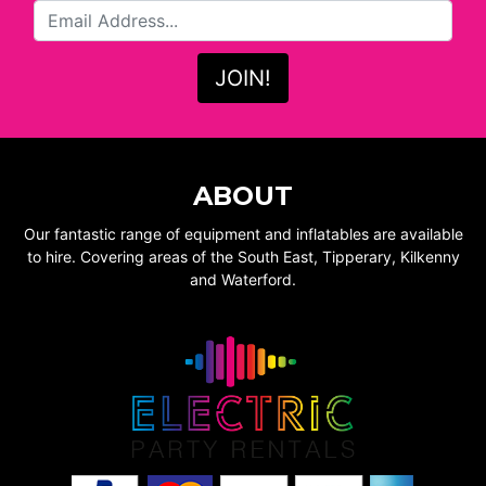
ABOUT
Our fantastic range of equipment and inflatables are available
to hire. Covering areas of the South East, Tipperary, Kilkenny
and Waterford.