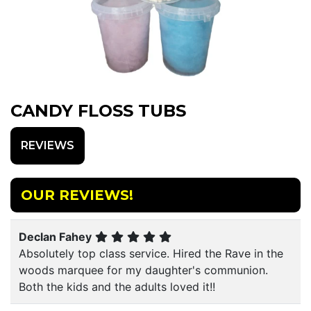
CANDY FLOSS TUBS
REVIEWS
OUR REVIEWS!
Declan Fahey
Absolutely top class service. Hired the Rave in the
woods marquee for my daughter's communion.
Both the kids and the adults loved it!!