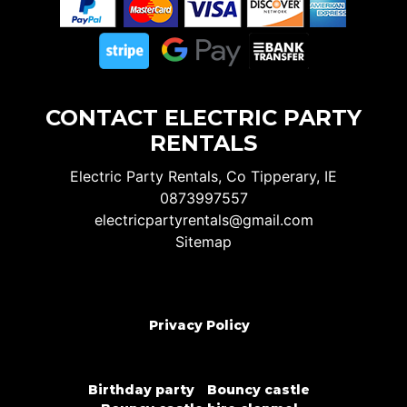
CONTACT ELECTRIC PARTY
RENTALS
Electric Party Rentals, Co Tipperary, IE
0873997557
electricpartyrentals@gmail.com
Sitemap
Privacy Policy
Birthday party
Bouncy castle