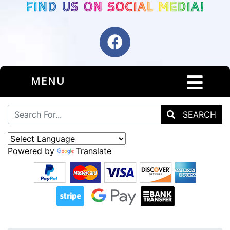
MENU
SEARCH
Powered by
Translate