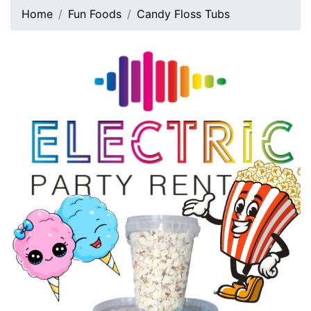
Home
Fun Foods
Candy Floss Tubs