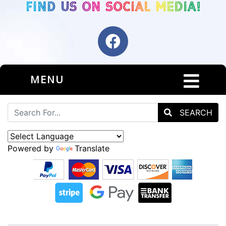
MENU
SEARCH
Powered by
Translate