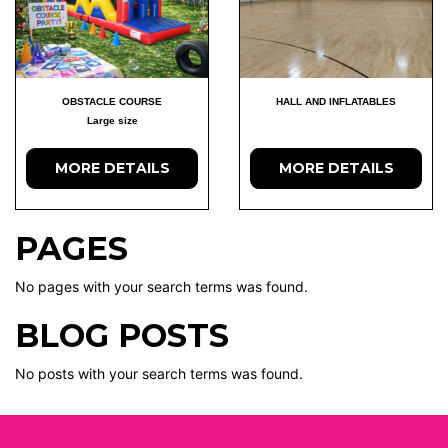
OBSTACLE COURSE
HALL AND INFLATABLES
Large size
MORE DETAILS
MORE DETAILS
PAGES
No pages with your search terms was found.
BLOG POSTS
No posts with your search terms was found.