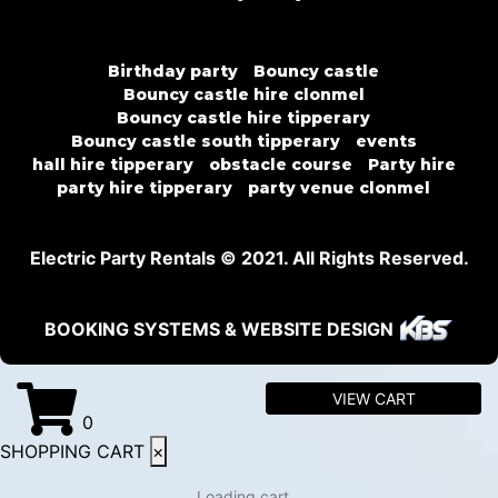
Birthday party
Bouncy castle
Bouncy castle hire clonmel
Bouncy castle hire tipperary
Bouncy castle south tipperary
events
hall hire tipperary
obstacle course
Party hire
party hire tipperary
party venue clonmel
Electric Party Rentals © 2021. All Rights Reserved.
BOOKING SYSTEMS & WEBSITE DESIGN
VIEW CART
0
SHOPPING CART
×
Loading cart...