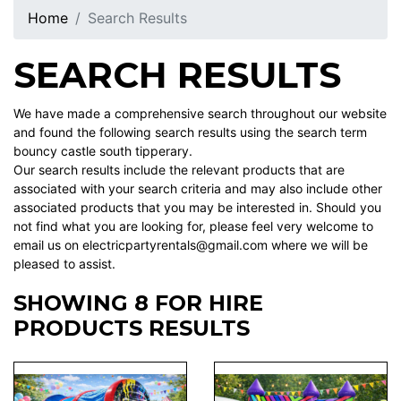
Home
Search Results
SEARCH RESULTS
We have made a comprehensive search throughout our website
and found the following search results using the search term
bouncy castle south tipperary.
Our search results include the relevant products that are
associated with your search criteria and may also include other
associated products that you may be interested in. Should you
not find what you are looking for, please feel very welcome to
email us on electricpartyrentals@gmail.com where we will be
pleased to assist.
SHOWING 8 FOR HIRE
PRODUCTS RESULTS