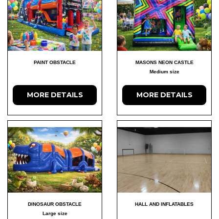
PAINT OBSTACLE
MASONS NEON CASTLE
Medium size
MORE DETAILS
MORE DETAILS
DINOSAUR OBSTACLE
HALL AND INFLATABLES
Large size