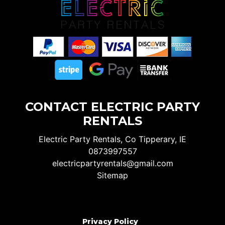
CONTACT ELECTRIC PARTY
RENTALS
Electric Party Rentals, Co Tipperary, IE
0873997557
electricpartyrentals@gmail.com
Sitemap
Privacy Policy