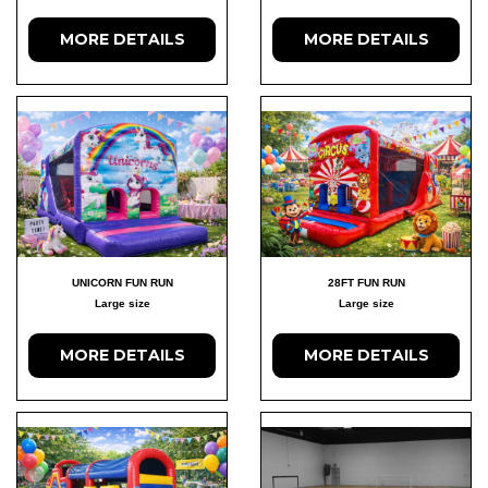
MORE DETAILS
MORE DETAILS
UNICORN FUN RUN
28FT FUN RUN
Large size
Large size
MORE DETAILS
MORE DETAILS