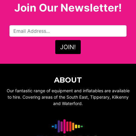
Join Our Newsletter!
ABOUT
Our fantastic range of equipment and inflatables are available
to hire. Covering areas of the South East, Tipperary, Kilkenny
and Waterford.