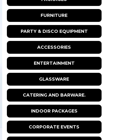
FURNITURE
PARTY & DISCO EQUIPMENT
ACCESSORIES
ENTERTAINMENT
GLASSWARE
CATERING AND BARWARE.
INDOOR PACKAGES
CORPORATE EVENTS