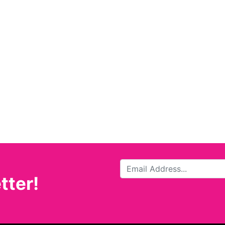
tter!