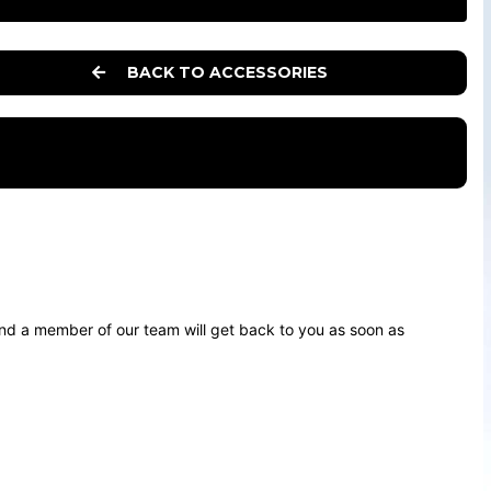
BACK TO ACCESSORIES
d a member of our team will get back to you as soon as