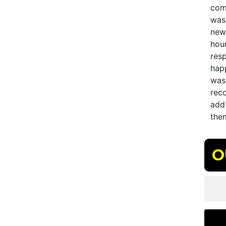
comp
was
new
hou
res
hap
was 
rec
add 
them
O