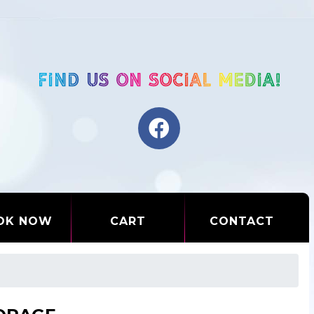
OK NOW
CART
CONTACT