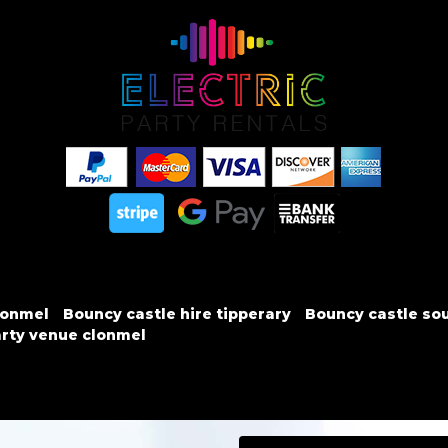
lonmel
Bouncy castle hire tipperary
Bouncy castle sou
rty venue clonmel