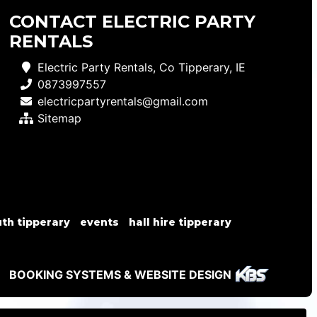
CONTACT ELECTRIC PARTY
RENTALS
Electric Party Rentals, Co Tipperary, IE
0873997557
electricpartyrentals@gmail.com
Sitemap
th tipperary
events
hall hire tipperary
BOOKING SYSTEMS & WEBSITE DESIGN