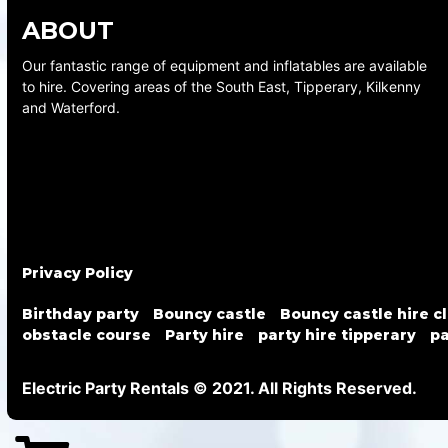
ABOUT
Our fantastic range of equipment and inflatables are available
to hire. Covering areas of the South East, Tipperary, Kilkenny
and Waterford.
Privacy Policy
Birthday party
Bouncy castle
Bouncy castle hire c
obstacle course
Party hire
party hire tipperary
pa
Electric Party Rentals © 2021. All Rights Reserved.