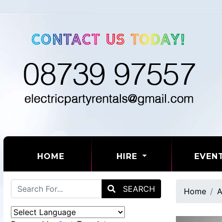
(CURRENT)
HOME
HIRE
EVEN
SEARCH
Home
A