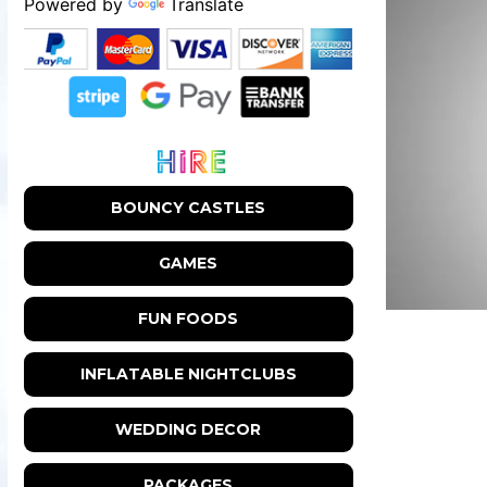
Powered by
Translate
BOUNCY CASTLES
GAMES
FUN FOODS
INFLATABLE NIGHTCLUBS
WEDDING DECOR
PACKAGES