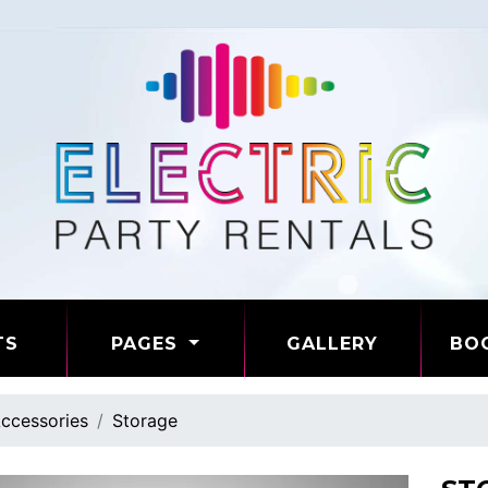
TS
PAGES
GALLERY
BO
ccessories
Storage