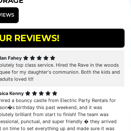
ORAGE
VIEWS
UR REVIEWS!
lan Fahey
lutely top class service. Hired the Rave in the woods
quee for my daughter's communion. Both the kids and
adults loved it!!
sica Kenny
ired a bouncy castle from Electric Party Rentals for
 son�s birthday this past weekend, and it was
lutely brilliant from start to finish! The team was
essional, punctual, and super friendly � they arrived
t on time to set everything up and made sure it was