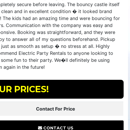
letely secure before leaving. The bouncy castle itself
 clean and in excellent condition � it looked brand
! The kids had an amazing time and were bouncing for
rs. Communication with the company was easy and
ponsive. Booking was straightforward, and they were
py to answer all of my questions beforehand. Pickup
just as smooth as setup � no stress at all. Highly
ommend Electric Party Rentals to anyone looking to
some fun to their party. We�ll definitely be using
 again in the future!
UR PRICES!
Contact For Price
CONTACT US