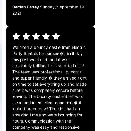
Declan Fahey
Sunday, September 19,
2021
We hired a bouncy castle from Electric
Party Rentals for our son�s birthday
this past weekend, and it was
absolutely brilliant from start to finish!
The team was professional, punctual,
and super friendly � they arrived right
on time to set everything up and made
sure it was completely secure before
leaving. The bouncy castle itself was
clean and in excellent condition � it
looked brand new! The kids had an
amazing time and were bouncing for
hours. Communication with the
company was easy and responsive.