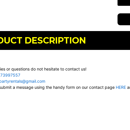
DUCT DESCRIPTION
ies or questions do not hesitate to contact us!
73997557
cpartyrentals@gmail.com
, submit a message using the handy form on our contact page
HERE
an