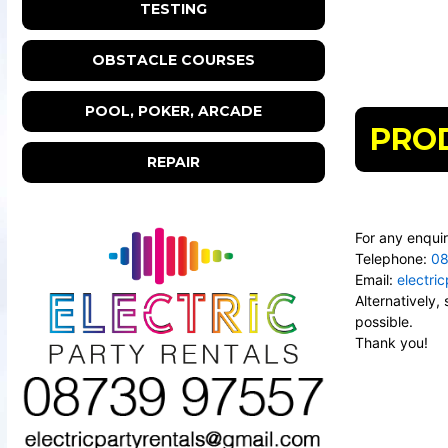
TESTING
OBSTACLE COURSES
POOL, POKER, ARCADE
PRO
REPAIR
For any enquir
Telephone:
08
Email:
electri
Alternatively
possible.
Thank you!