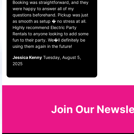
Booking was straightforward, and they
were happy to answer all of my
questions beforehand. Pickup was just
as smooth as setup � no stress at all.
Highly recommend Electric Party
Rentals to anyone looking to add some
fun to their party. We�ll definitely be
using them again in the future!
Jessica Kenny
Tuesday, August 5,
2025
Join Our Newsle