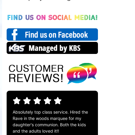
Absolutely top class service. Hired the
Rave in the woods marquee for my
daughter's communion. Both the kids
and the adults loved it!!