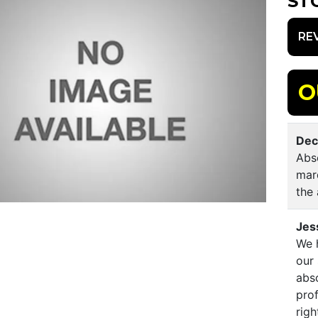
ST
RE
O
Dec
Abso
mar
the 
Jes
We h
our
abso
prof
righ