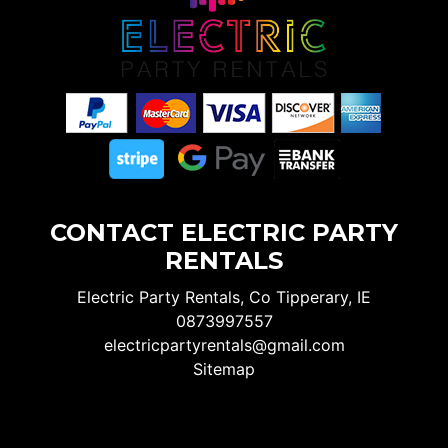
CONTACT ELECTRIC PARTY
RENTALS
Electric Party Rentals, Co Tipperary, IE
0873997557
electricpartyrentals@gmail.com
Sitemap