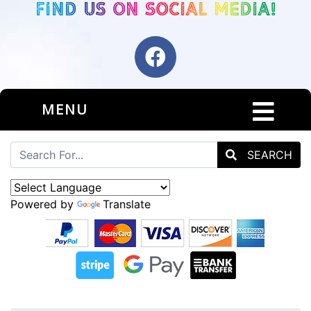
MENU
SEARCH
Powered by
Translate