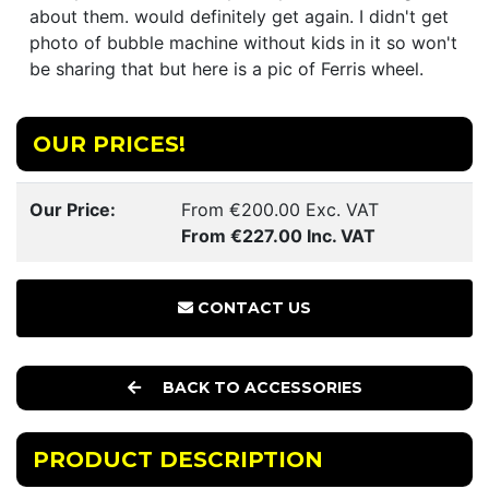
about them. would definitely get again. I didn't get
photo of bubble machine without kids in it so won't
be sharing that but here is a pic of Ferris wheel.
OUR PRICES!
Our Price:
From €200.00 Exc. VAT
From €227.00 Inc. VAT
CONTACT US
BACK TO ACCESSORIES
PRODUCT DESCRIPTION