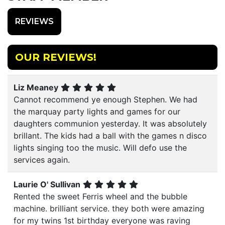
REVIEWS
OUR REVIEWS!
Liz Meaney
Cannot recommend ye enough Stephen. We had
the marquay party lights and games for our
daughters communion yesterday. It was absolutely
brillant. The kids had a ball with the games n disco
lights singing too the music. Will defo use the
services again.
Laurie O' Sullivan
Rented the sweet Ferris wheel and the bubble
machine. brilliant service. they both were amazing
for my twins 1st birthday everyone was raving