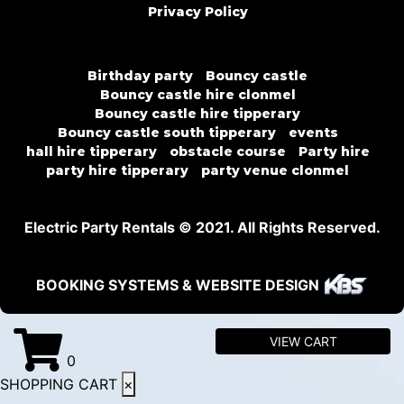
Privacy Policy
Birthday party
Bouncy castle
Bouncy castle hire clonmel
Bouncy castle hire tipperary
Bouncy castle south tipperary
events
hall hire tipperary
obstacle course
Party hire
party hire tipperary
party venue clonmel
Electric Party Rentals © 2021. All Rights Reserved.
BOOKING SYSTEMS & WEBSITE DESIGN
VIEW CART
0
SHOPPING CART
×