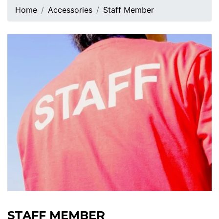
Home
Accessories
Staff Member
STAFF MEMBER