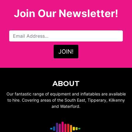
Join Our Newsletter!
ABOUT
Our fantastic range of equipment and inflatables are available
to hire. Covering areas of the South East, Tipperary, Kilkenny
and Waterford.