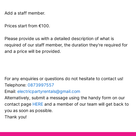
Add a staff member.
Prices start from €100.
Please provide us with a detailed description of what is
required of our staff member, the duration they're required for
and a price will be provided.
For any enquiries or questions do not hesitate to contact us!
Telephone:
0873997557
Email:
electricpartyrentals@gmail.com
Alternatively, submit a message using the handy form on our
contact page
HERE
and a member of our team will get back to
you as soon as possible.
Thank you!