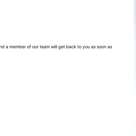
d a member of our team will get back to you as soon as