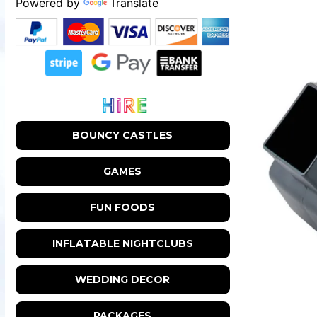
Powered by
Translate
BOUNCY CASTLES
GAMES
FUN FOODS
INFLATABLE NIGHTCLUBS
WEDDING DECOR
PACKAGES