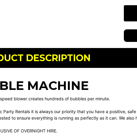
DUCT DESCRIPTION
BLE MACHINE
 speed blower creates hundreds of bubbles per minute.
ic Party Rentals it is always our priority that you have a positive, saf
sted to ensure everything is running as perfectly as it can. We also ha
LUSIVE OF OVERNIGHT HIRE.