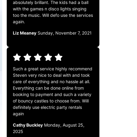
absolutely brillant. The kids had a ball
with the games n disco lights singing
too the music. Will defo use the services
again.
Liz Meaney
Sunday, November 7, 2021
Such a great service highly recommend
Steven very nice to deal with and took
care of everything and no hassle at all.
Everything can be done online from
booking to payment and such a variety
of bouncy castles to choose from. Will
definitely use electric party rentals
again
Cathy Buckley
Monday, August 25,
2025