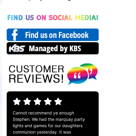
Cannot recommend ye enough
Stephen. We had the marquay party
lights and games for our daughters
communion yesterday. It was