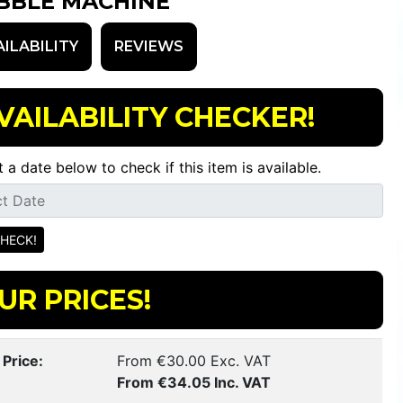
BBLE MACHINE
AILABILITY
REVIEWS
VAILABILITY CHECKER!
t a date below to check if this item is available.
UR PRICES!
 Price:
From €30.00 Exc. VAT
From €34.05 Inc. VAT