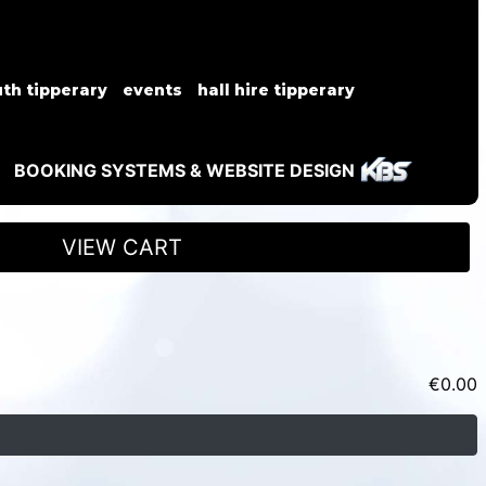
th tipperary
events
hall hire tipperary
BOOKING SYSTEMS & WEBSITE DESIGN
VIEW CART
€
0.00