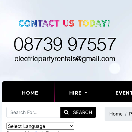
(CURRENT)
HOME
HIRE
EVEN
SEARCH
Home
P