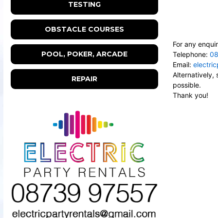
TESTING
OBSTACLE COURSES
For any enquir
POOL, POKER, ARCADE
Telephone:
08
Email:
electri
Alternatively
REPAIR
possible.
Thank you!