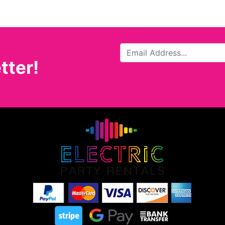
tter!