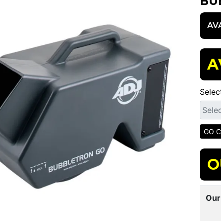
BU
AV
A
Selec
O
Our