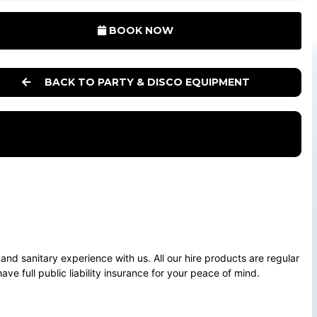
BOOK NOW
BACK TO PARTY & DISCO EQUIPMENT
e and sanitary experience with us. All our hire products are regular
ve full public liability insurance for your peace of mind.