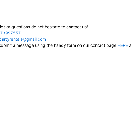
ies or questions do not hesitate to contact us!
73997557
cpartyrentals@gmail.com
, submit a message using the handy form on our contact page
HERE
an