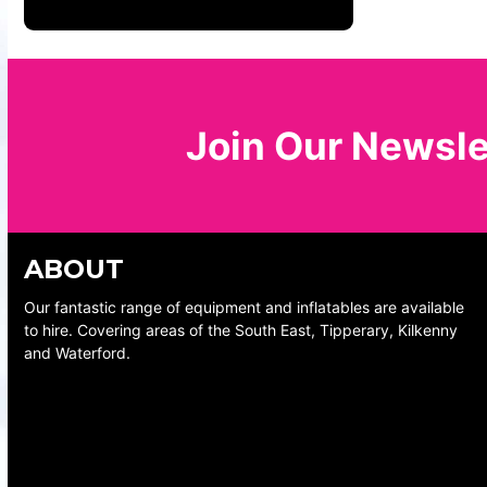
Join Our Newsle
ABOUT
Our fantastic range of equipment and inflatables are available
to hire. Covering areas of the South East, Tipperary, Kilkenny
and Waterford.