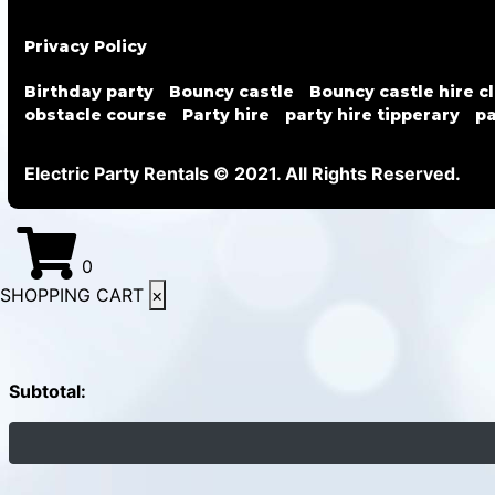
Privacy Policy
Birthday party
Bouncy castle
Bouncy castle hire c
obstacle course
Party hire
party hire tipperary
pa
Electric Party Rentals © 2021. All Rights Reserved.
0
SHOPPING CART
×
Subtotal: