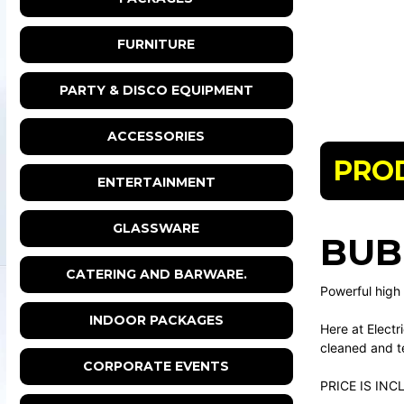
FURNITURE
PARTY & DISCO EQUIPMENT
ACCESSORIES
PRO
ENTERTAINMENT
GLASSWARE
BUB
CATERING AND BARWARE.
Powerful high
INDOOR PACKAGES
Here at Electr
cleaned and te
CORPORATE EVENTS
PRICE IS INC