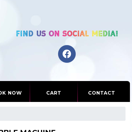
OK NOW
CART
CONTACT