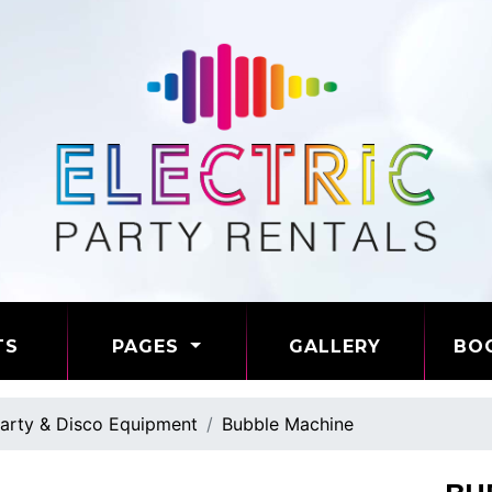
TS
PAGES
GALLERY
BO
arty & Disco Equipment
Bubble Machine