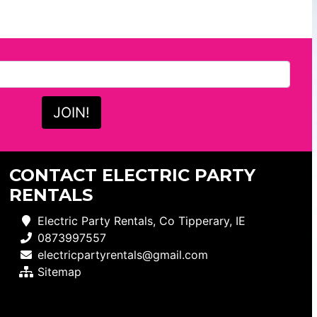
CONTACT ELECTRIC PARTY
RENTALS
Electric Party Rentals, Co Tipperary, IE
0873997557
electricpartyrentals@gmail.com
Sitemap