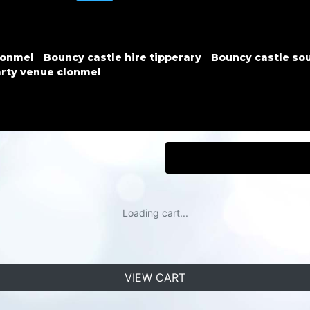
lonmel
Bouncy castle hire tipperary
Bouncy castle sou
rty venue clonmel
Loading cart...
VIEW CART