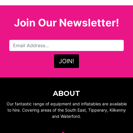
Join Our Newsletter!
ABOUT
Our fantastic range of equipment and inflatables are available
to hire. Covering areas of the South East, Tipperary, Kilkenny
and Waterford.