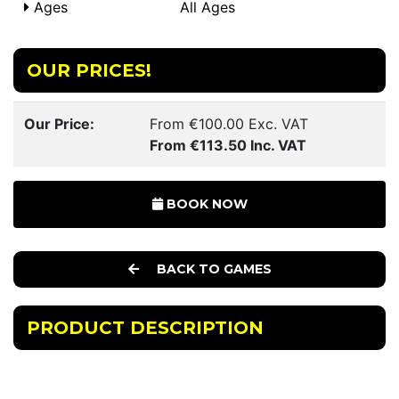
Ages
All Ages
OUR PRICES!
Our Price:
From €100.00 Exc. VAT
From €113.50 Inc. VAT
BOOK NOW
BACK TO GAMES
PRODUCT DESCRIPTION