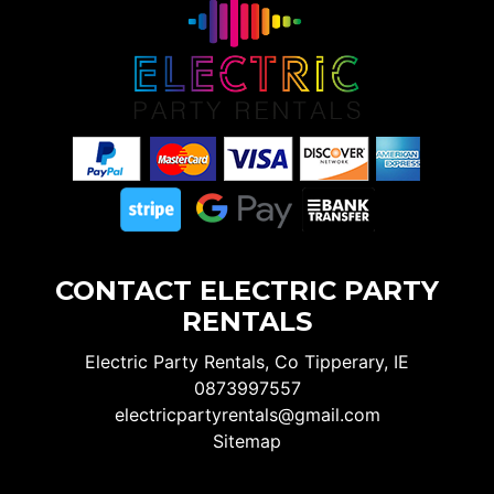
CONTACT ELECTRIC PARTY
RENTALS
Electric Party Rentals, Co Tipperary, IE
0873997557
electricpartyrentals@gmail.com
Sitemap