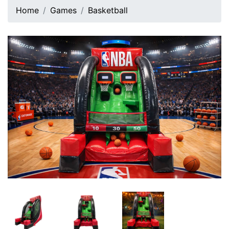
Home
Games
Basketball