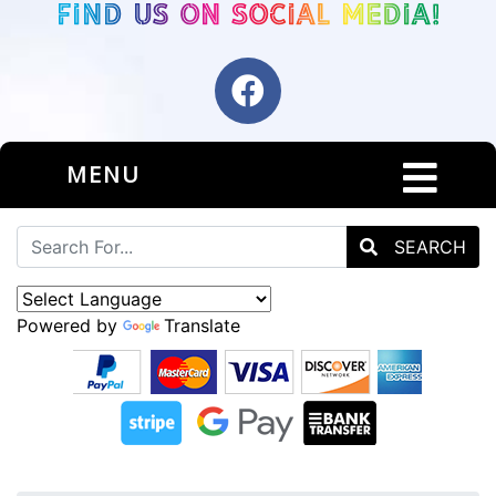
MENU
SEARCH
Powered by
Translate