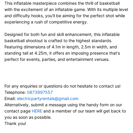
This inflatable masterpiece combines the thrill of basketball
with the excitement of an inflatable game. With its multiple level
and difficulty hooks, you'll be aiming for the perfect shot while
experiencing a rush of competitive energy.
Designed for both fun and skill enhancement, this inflatable
basketball shootout is crafted to the highest standards.
Featuring dimensions of 4.1m in length, 2.5m in width, and
standing tall at 4.25m, it offers an imposing presence that's
perfect for events, parties, and entertainment venues.
For any enquiries or questions do not hesitate to contact us!
Telephone:
0873997557
Email:
electricpartyrentals@gmail.com
Alternatively, submit a message using the handy form on our
contact page
HERE
and a member of our team will get back to
you as soon as possible.
Thank you!