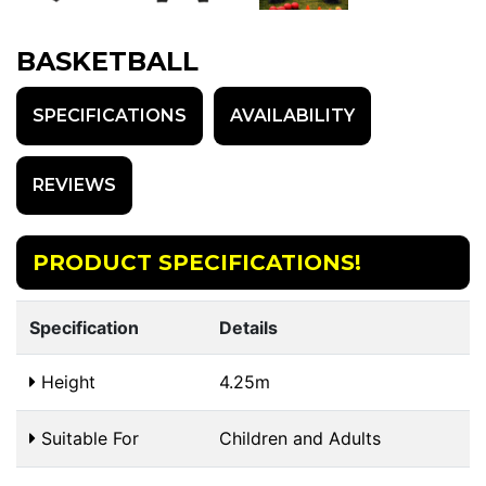
BASKETBALL
SPECIFICATIONS
AVAILABILITY
REVIEWS
PRODUCT SPECIFICATIONS!
Specification
Details
Height
4.25m
Suitable For
Children and Adults