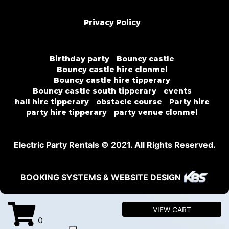
Privacy Policy
Birthday party
Bouncy castle
Bouncy castle hire clonmel
Bouncy castle hire tipperary
Bouncy castle south tipperary
events
hall hire tipperary
obstacle course
Party hire
party hire tipperary
party venue clonmel
Electric Party Rentals © 2021. All Rights Reserved.
BOOKING SYSTEMS & WEBSITE DESIGN
VIEW CART
0