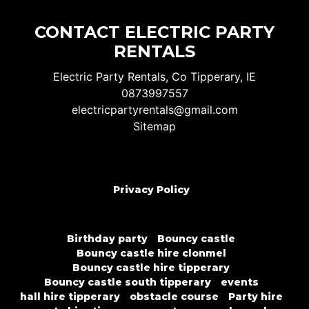
CONTACT ELECTRIC PARTY
RENTALS
Electric Party Rentals, Co Tipperary, IE
0873997557
electricpartyrentals@gmail.com
Sitemap
Privacy Policy
Birthday party
Bouncy castle
Bouncy castle hire clonmel
Bouncy castle hire tipperary
Bouncy castle south tipperary
events
hall hire tipperary
obstacle course
Party hire