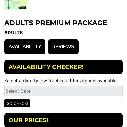
ADULTS PREMIUM PACKAGE
ADULTS
AVAILABILITY
REVIEWS
AVAILABILITY CHECKER!
Select a date below to check if this item is available.
OUR PRICES!