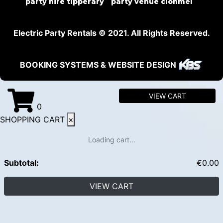
party hire tipperary
party venue clonmel
Electric Party Rentals © 2021. All Rights Reserved.
BOOKING SYSTEMS & WEBSITE DESIGN
VIEW CART
0
SHOPPING CART
×
Loading cart...
Subtotal:
€
0.00
VIEW CART