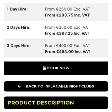
1 Day Hire:
From €250.00 Exc. VAT
From €283.75 Inc. VAT
2 Days Hire:
From €350.00 Exc. VAT
From €397.25 Inc. VAT
3 Days Hire:
From €400.00 Exc. VAT
From €454.00 Inc. VAT
BOOK NOW
BACK TO INFLATABLE NIGHTCLUBS
PRODUCT DESCRIPTION