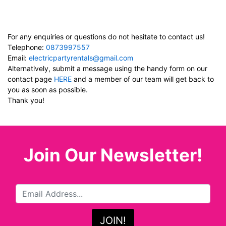
For any enquiries or questions do not hesitate to contact us!
Telephone:
0873997557
Email:
electricpartyrentals@gmail.com
Alternatively, submit a message using the handy form on our
contact page
HERE
and a member of our team will get back to
you as soon as possible.
Thank you!
Join Our Newsletter!