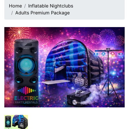
Home
Inflatable Nightclubs
Adults Premium Package