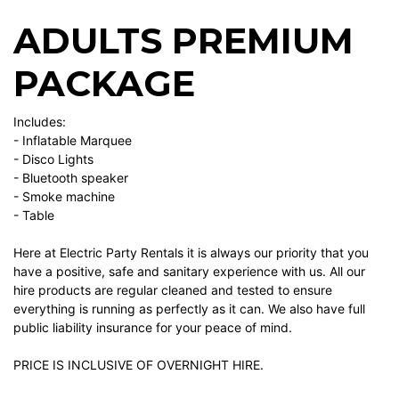
ADULTS PREMIUM
PACKAGE
Includes:
- Inflatable Marquee
- Disco Lights
- Bluetooth speaker
- Smoke machine
- Table
Here at Electric Party Rentals it is always our priority that you
have a positive, safe and sanitary experience with us. All our
hire products are regular cleaned and tested to ensure
everything is running as perfectly as it can. We also have full
public liability insurance for your peace of mind.
PRICE IS INCLUSIVE OF OVERNIGHT HIRE.