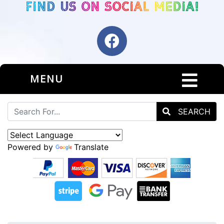
MENU
SEARCH
Powered by
Translate