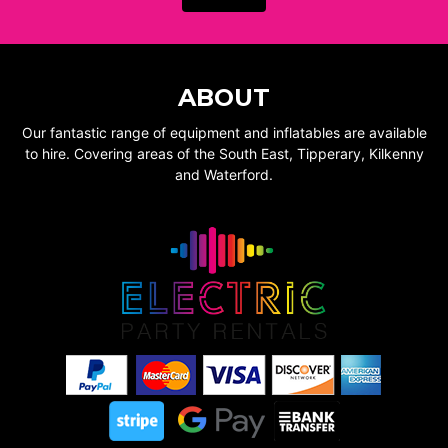
ABOUT
Our fantastic range of equipment and inflatables are available
to hire. Covering areas of the South East, Tipperary, Kilkenny
and Waterford.