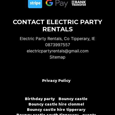
CONTACT ELECTRIC PARTY
RENTALS
Electric Party Rentals, Co Tipperary, IE
0873997557
electricpartyrentals@gmail.com
Sitemap
Privacy Policy
Birthday party
Bouncy castle
Bouncy castle hire clonmel
Bouncy castle hire tipperary