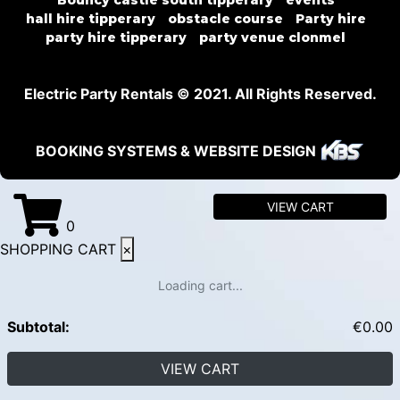
Bouncy castle south tipperary
events
hall hire tipperary
obstacle course
Party hire
party hire tipperary
party venue clonmel
Electric Party Rentals © 2021. All Rights Reserved.
BOOKING SYSTEMS & WEBSITE DESIGN
VIEW CART
0
SHOPPING CART
×
Loading cart...
Subtotal:
€
0.00
VIEW CART