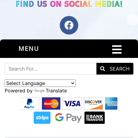
MENU
SEARCH
Powered by
Translate