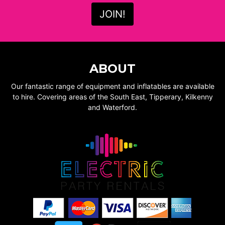
ABOUT
Our fantastic range of equipment and inflatables are available
to hire. Covering areas of the South East, Tipperary, Kilkenny
and Waterford.