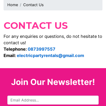
Home
Contact Us
CONTACT US
For any enquiries or questions, do not hesitate to
contact us!
Telephone:
0873997557
Email:
electricpartyrentals@gmail.com
Join Our Newsletter!